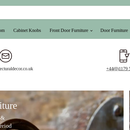
oom
Cabinet Knobs
Front Door Furniture
Door Furniture
ecturaldecor.co.uk
+44(0)1179 
iture
 &
eriod