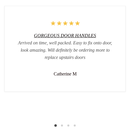
GORGEOUS DOOR HANDLES
Arrived on time, well packed. Easy to fix onto door,
look amazing. Will definitely be ordering more to
replace upstairs doors
Catherine M