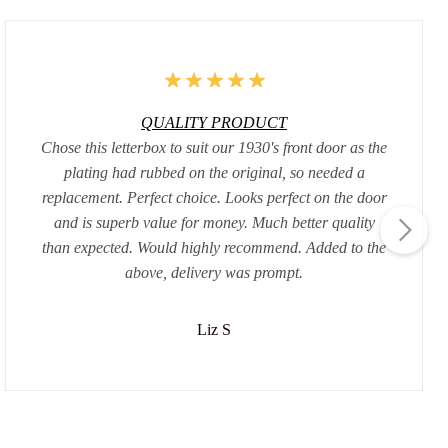
QUALITY PRODUCT
Chose this letterbox to suit our 1930's front door as the
plating had rubbed on the original, so needed a
replacement. Perfect choice. Looks perfect on the door
and is superb value for money. Much better quality
than expected. Would highly recommend. Added to the
above, delivery was prompt.
Liz S