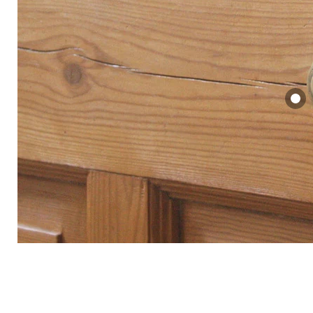
Brass Be
Door Ha
£56.00
View