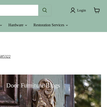
Login
View
cart
Hardware
Restoration Services
585322
Door Furniture Blogs