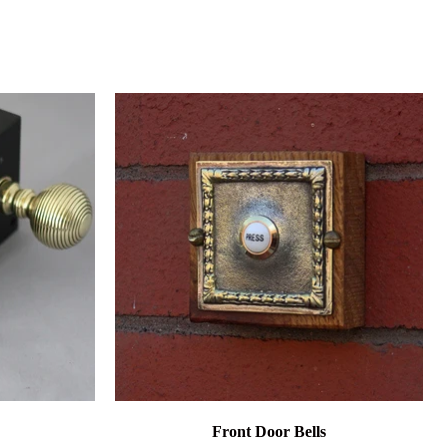
Front Door Bells