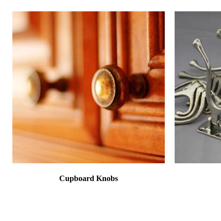
Cupboard Knobs