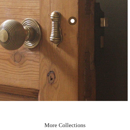
Victorian Long
Brass Beehive
Escutcheon
ehive
£12.00
ndles
View
More Collections