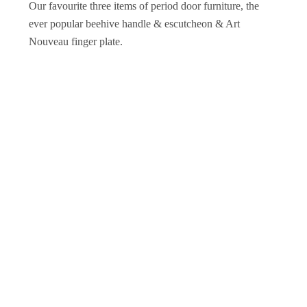
Our favourite three items of period door furniture, the
ever popular beehive handle & escutcheon & Art
Nouveau finger plate.