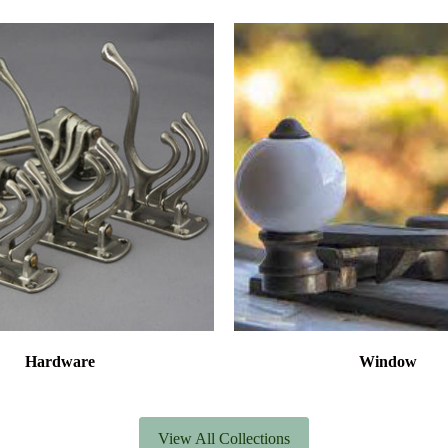
Hardware
Window
View All Collections