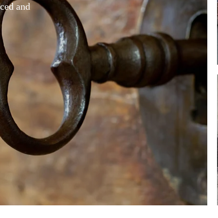
rced and