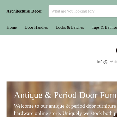
Architectural Decor
Home
Door Handles
Locks & Latches
Taps & Bathr
info@archit
Antique & Period Door Furn
Welcome to our antique & period door furniture
hardware online store. Uniquely we stock both p