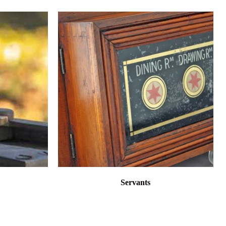
Servants