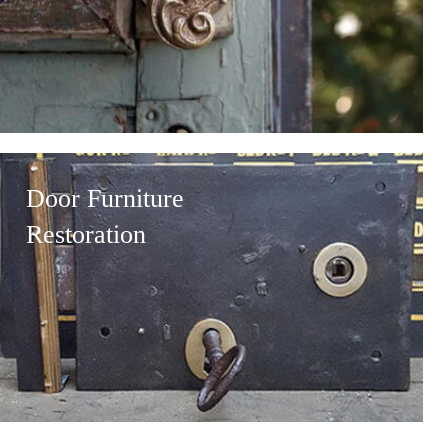
Door Furniture
Restoration