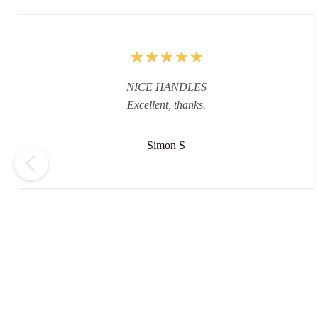
NICE HANDLES
Excellent, thanks.
Simon S