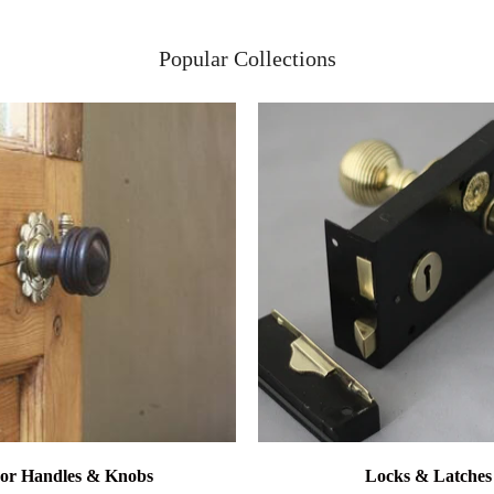
Popular Collections
or Handles & Knobs
Locks & Latches