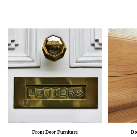
Front Door Furniture
Do