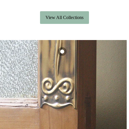
View All Collections
Art Nouveau
Brass Finger Plate
£22.80
View