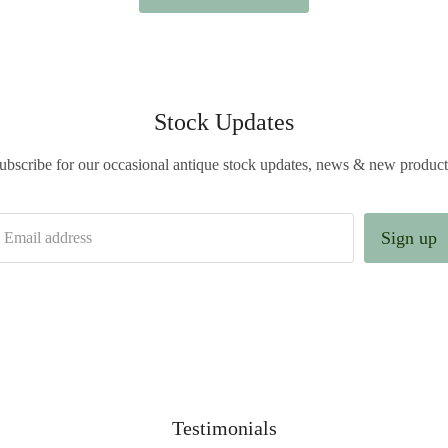
Stock Updates
ubscribe for our occasional antique stock updates, news & new product
Sign up
Email address
Testimonials