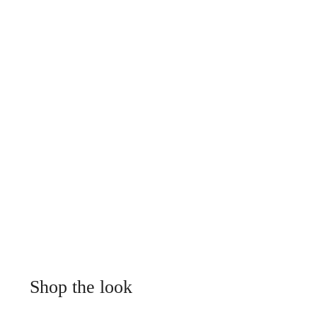
Shop the look