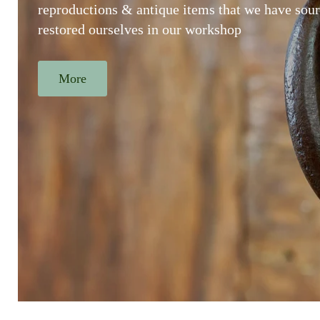
reproductions & antique items that we have sou
restored ourselves in our workshop
More